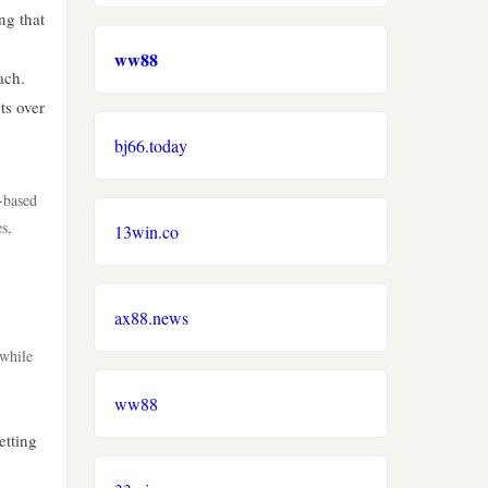
ng that
ww88
ach.
ts over
bj66.today
-based
s,
13win.co
ax88.news
 while
ww88
etting