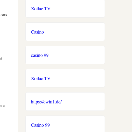
Xoilac TV
ions
Casino
casino 99
et:
Xoilac TV
https://cwin1.de/
n a
Casino 99