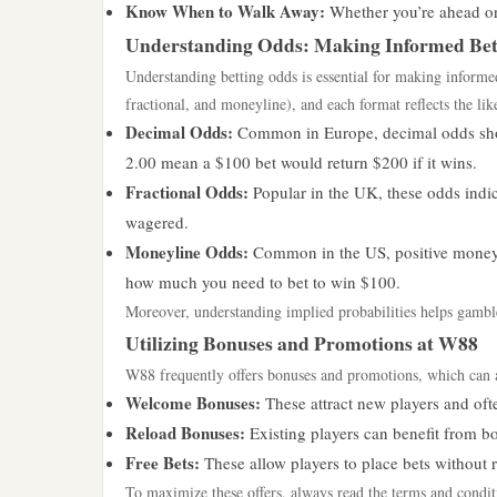
Know When to Walk Away:
Whether you’re ahead or 
Understanding Odds: Making Informed Be
Understanding betting odds is essential for making informe
fractional, and moneyline), and each format reflects the li
Decimal Odds:
Common in Europe, decimal odds show 
2.00 mean a $100 bet would return $200 if it wins.
Fractional Odds:
Popular in the UK, these odds indica
wagered.
Moneyline Odds:
Common in the US, positive moneyli
how much you need to bet to win $100.
Moreover, understanding implied probabilities helps gambler
Utilizing Bonuses and Promotions at W88
W88 frequently offers bonuses and promotions, which can 
Welcome Bonuses:
These attract new players and ofte
Reload Bonuses:
Existing players can benefit from bo
Free Bets:
These allow players to place bets without r
To maximize these offers, always read the terms and condit