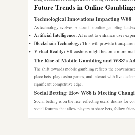
Future Trends in Online Gambling
Technological Innovations Impacting W88
As technology evolves, so does the online gambling landsc
Artificial Intelligence:
AI is set to enhance user exp
Blockchain Technology:
This will provide transparent
Virtual Reality:
VR casinos might become more mainst
The Rise of Mobile Gambling and W88’s Ad
The shift towards mobile gambling reflects the convenienc
place bets, play casino games, and interact with live dealer
significant competitive edge.
Social Betting: How W88 is Meeting Chang
Social betting is on the rise, reflecting users’ desires for
social features that allow players to share bets, follow fri