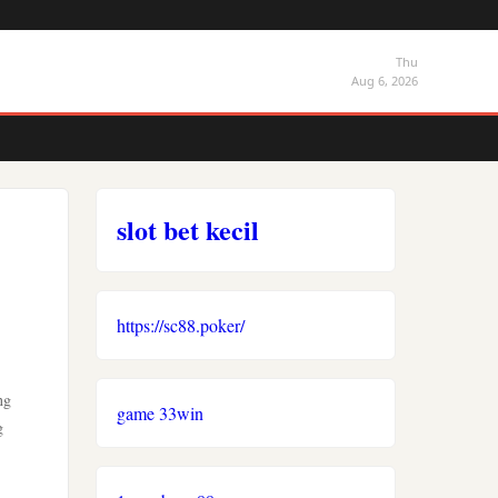
Thu
Aug 6, 2026
slot bet kecil
https://sc88.poker/
ng
game 33win
g