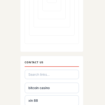
tg88
win
https://okwin.blog/
trang
chủ
Kkwin
sg777.it.com
CONTACT US
789win
9
https://thienhabet.ru.com/
bitcoin casino
789win
xin 88
link