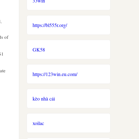
33win
l,
https://bl555r.org/
ds of
GK58
$1
ate
https://123win.eu.com/
kèo nhà cái
xoilac
.