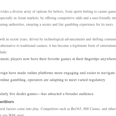
vides a diverse array of options for bettors, from sports betting to casino game
pecially in Asian markets, by offering competitive odds and a user-friendly int
ming authorities, ensuring a secure and fair gambling experience for its users.
owth in recent years, driven by technological advancements and shifting consum
lternative to traditional casinos; it has become a legitimate form of entertainm
lude:
nt, players now have their favorite games at their fingertips anywhere
sign have made online platforms more engaging and easier to navigate.
online gambling, operators are adapting to meet varied regulatory
arly live dealer games—has attracted a broader audience.
etitors
al factors come into play. Competitors such as Bet365, 888 Casino, and others
t sets W88 apart: