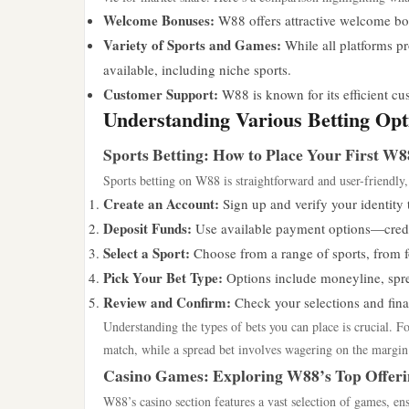
Welcome Bonuses:
W88 offers attractive welcome bon
Variety of Sports and Games:
While all platforms pr
available, including niche sports.
Customer Support:
W88 is known for its efficient cu
Understanding Various Betting Op
Sports Betting: How to Place Your First W8
Sports betting on W88 is straightforward and user-friendly, 
Create an Account:
Sign up and verify your identity t
Deposit Funds:
Use available payment options—credit
Select a Sport:
Choose from a range of sports, from f
Pick Your Bet Type:
Options include moneyline, spre
Review and Confirm:
Check your selections and final
Understanding the types of bets you can place is crucial. 
match, while a spread bet involves wagering on the margin 
Casino Games: Exploring W88’s Top Offeri
W88’s casino section features a vast selection of games, ens