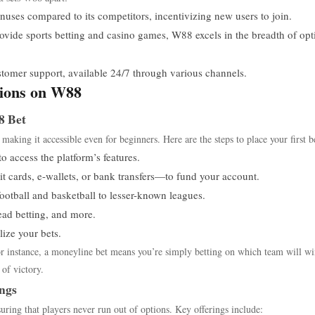
uses compared to its competitors, incentivizing new users to join.
ovide sports betting and casino games, W88 excels in the breadth of opt
stomer support, available 24/7 through various channels.
tions on W88
8 Bet
making it accessible even for beginners. Here are the steps to place your first b
o access the platform’s features.
 cards, e-wallets, or bank transfers—to fund your account.
ootball and basketball to lesser-known leagues.
ad betting, and more.
ize your bets.
For instance, a moneyline bet means you’re simply betting on which team will wi
of victory.
ngs
uring that players never run out of options. Key offerings include: