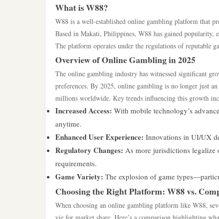
What is W88?
W88 is a well-established online gambling platform that pro
Based in Makati, Philippines, W88 has gained popularity, es
The platform operates under the regulations of reputable ga
Overview of Online Gambling in 2025
The online gambling industry has witnessed significant gr
preferences. By 2025, online gambling is no longer just an a
millions worldwide. Key trends influencing this growth inc
Increased Access:
With mobile technology’s advanceme
anytime.
Enhanced User Experience:
Innovations in UI/UX de
Regulatory Changes:
As more jurisdictions legalize 
requirements.
Game Variety:
The explosion of game types—particul
Choosing the Right Platform: W88 vs. Comp
When choosing an online gambling platform like W88, sever
vie for market share. Here’s a comparison highlighting wha