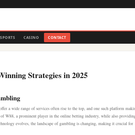
SPORTS
CASINO
CONTACT
inning Strategies in 2025
ambling
offer a wide range of services often rise to the top, and one such platform maki
gs of W88, a prominent player in the online betting industry, while also providin
chnology evolves, the landscape of gambling is changing, making it crucial for