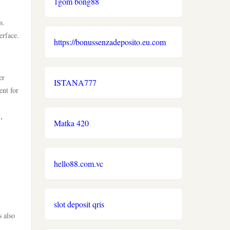
1gom bong88
s.
erface.
https://bonussenzadeposito.eu.com
er
ISTANA777
ent for
,
Matka 420
hello88.com.vc
slot deposit qris
 also