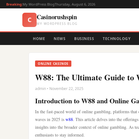
Breaking:
My WordPress Blog
Thursday, August 6, 2026
Casinorushspin
C
MY WORDPRESS BLOG
HOME
NEWS
BUSINESS
TECHNOLOGY
ONLINE CASINOS
W88: The Ultimate Guide to W
admin • November 22, 2025
Introduction to W88 and Online G
In the fast-paced world of online gambling, platforms that 
waves in 2025 is
w88
. This article delves into the offerin
insights into the broader context of online gambling. As te
enthusiasts to stay informed.