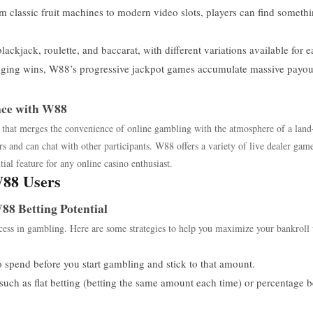
 classic fruit machines to modern video slots, players can find somethi
ackjack, roulette, and baccarat, with different variations available for e
anging wins, W88’s progressive jackpot games accumulate massive payou
nce with W88
 that merges the convenience of online gambling with the atmosphere of a land
ers and can chat with other participants. W88 offers a variety of live dealer game
ial feature for any online casino enthusiast.
W88 Users
8 Betting Potential
cess in gambling. Here are some strategies to help you maximize your bankroll
spend before you start gambling and stick to that amount.
such as flat betting (betting the same amount each time) or percentage b