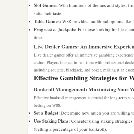
Slot Games:
With hundreds of themes and styles, from
suits their taste.
Table Games:
W88 provides traditional options like bl
Progressive Jackpots:
For those looking for life-ch
time.
Live Dealer Games: An Immersive Experie
Live dealer games offer an immersive gambling experience
casino. Players interact in real-time with professional deal
including roulette, blackjack, and poker, making it an essent
Effective Gambling Strategies for 
Bankroll Management: Maximizing Your W8
Effective bankroll management is crucial for long-term suc
betting on W88:
Set a Budget:
Determine how much you are willing to 
Use Staking Plans:
Consider using staking strategies 
(betting a percentage of your bankroll).