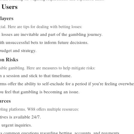
 Users
layers
l. Here are tips for dealing with betting losses:
losses are inevitable and part of the gambling journey.
 unsuccessful bets to inform future decisions.
budget and strategy.
on Risks
nsible gambling. Here are measures to help mitigate risks:
 a session and stick to that timeframe.
 offer the ability to self-exclude for a period if you’re feeling overwh
u feel that gambling is becoming an issue.
urces
bling platforms. W88 offers multiple resources:
ives is available 24/7.
 urgent inquiries.
 common questions regarding betting, accounts, and payments.