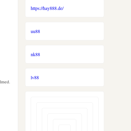
https://hay888.de/
uu88
nk88
lv88
elmed.