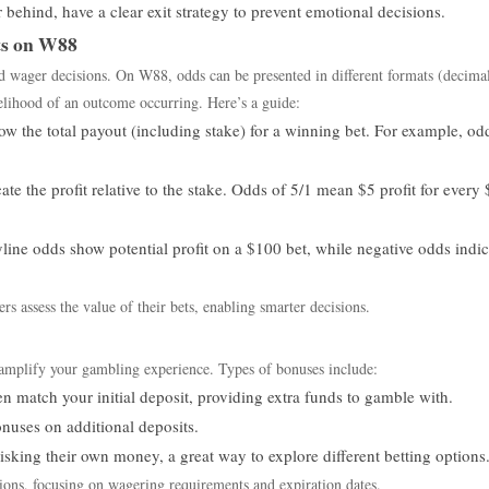
behind, have a clear exit strategy to prevent emotional decisions.
ts on W88
d wager decisions. On W88, odds can be presented in different formats (decima
kelihood of an outcome occurring. Here’s a guide:
the total payout (including stake) for a winning bet. For example, od
te the profit relative to the stake. Odds of 5/1 mean $5 profit for every 
ne odds show potential profit on a $100 bet, while negative odds indic
s assess the value of their bets, enabling smarter decisions.
amplify your gambling experience. Types of bonuses include:
n match your initial deposit, providing extra funds to gamble with.
nuses on additional deposits.
isking their own money, a great way to explore different betting options
ions, focusing on wagering requirements and expiration dates.