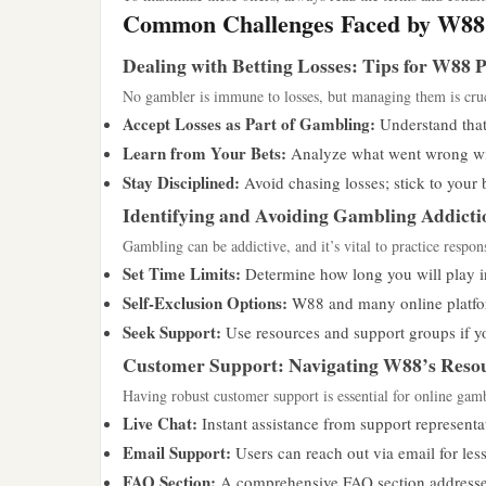
Common Challenges Faced by W88
Dealing with Betting Losses: Tips for W88 P
No gambler is immune to losses, but managing them is crucia
Accept Losses as Part of Gambling:
Understand that 
Learn from Your Bets:
Analyze what went wrong with
Stay Disciplined:
Avoid chasing losses; stick to your 
Identifying and Avoiding Gambling Addicti
Gambling can be addictive, and it’s vital to practice respo
Set Time Limits:
Determine how long you will play in
Self-Exclusion Options:
W88 and many online platforms
Seek Support:
Use resources and support groups if yo
Customer Support: Navigating W88’s Reso
Having robust customer support is essential for online gam
Live Chat:
Instant assistance from support representat
Email Support:
Users can reach out via email for less
FAQ Section:
A comprehensive FAQ section addresses