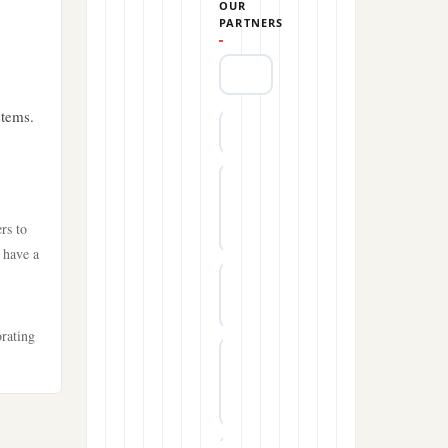
OUR
PARTNERS
stems.
crickex
go8
chính
rs to
thức
l have a
789
win
orating
go8
chính
thức