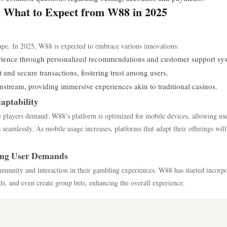
: What to Expect from W88 in 2025
ape. In 2025, W88 is expected to embrace various innovations:
erience through personalized recommendations and customer support sy
 and secure transactions, fostering trust among users.
ream, providing immersive experiences akin to traditional casinos.
aptability
e players demand. W88’s platform is optimized for mobile devices, allowing use
s seamlessly. As mobile usage increases, platforms that adapt their offerings wil
ing User Demands
 community and interaction in their gambling experiences. W88 has started incorp
ends, and even create group bets, enhancing the overall experience.