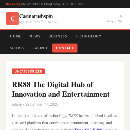
Breaking:
My WordPress Blog
Friday, August 7, 2026
Casinorushspin
Fri
C
Aug 7, 2026
MY WORDPRESS BLOG
HOME
NEWS
BUSINESS
TECHNOLOGY
SPORTS
CASINO
CONTACT
UNCATEGORIZED
RR88 The Digital Hub of
Innovation and Entertainment
admin • September 17, 2025
In the dynamic era of technology,
RR88
has established itself as
a trusted platform that combines entertainment, learning, and
growth. It goes beyond being a digita
Trang Chủ RR88
l service