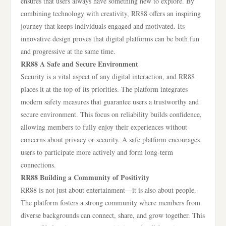
ensures that users always have something new to explore. By
combining technology with creativity, RR88 offers an inspiring
journey that keeps individuals engaged and motivated. Its
innovative design proves that digital platforms can be both fun
and progressive at the same time.
RR88 A Safe and Secure Environment
Security is a vital aspect of any digital interaction, and RR88
places it at the top of its priorities. The platform integrates
modern safety measures that guarantee users a trustworthy and
secure environment. This focus on reliability builds confidence,
allowing members to fully enjoy their experiences without
concerns about privacy or security. A safe platform encourages
users to participate more actively and form long-term
connections.
RR88 Building a Community of Positivity
RR88 is not just about entertainment—it is also about people.
The platform fosters a strong community where members from
diverse backgrounds can connect, share, and grow together. This