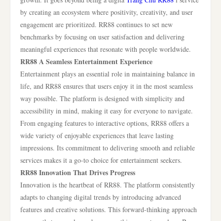
by creating an ecosystem where positivity, creativity, and user
engagement are prioritized. RR88 continues to set new
benchmarks by focusing on user satisfaction and delivering
meaningful experiences that resonate with people worldwide.
RR88 A Seamless Entertainment Experience
Entertainment plays an essential role in maintaining balance in
life, and RR88 ensures that users enjoy it in the most seamless
way possible. The platform is designed with simplicity and
accessibility in mind, making it easy for everyone to navigate.
From engaging features to interactive options, RR88 offers a
wide variety of enjoyable experiences that leave lasting
impressions. Its commitment to delivering smooth and reliable
services makes it a go-to choice for entertainment seekers.
RR88 Innovation That Drives Progress
Innovation is the heartbeat of RR88. The platform consistently
adapts to changing digital trends by introducing advanced
features and creative solutions. This forward-thinking approach