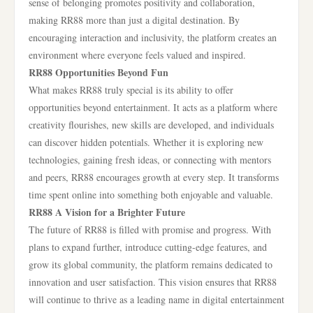
sense of belonging promotes positivity and collaboration,
making RR88 more than just a digital destination. By
encouraging interaction and inclusivity, the platform creates an
environment where everyone feels valued and inspired.
RR88 Opportunities Beyond Fun
What makes RR88 truly special is its ability to offer
opportunities beyond entertainment. It acts as a platform where
creativity flourishes, new skills are developed, and individuals
can discover hidden potentials. Whether it is exploring new
technologies, gaining fresh ideas, or connecting with mentors
and peers, RR88 encourages growth at every step. It transforms
time spent online into something both enjoyable and valuable.
RR88 A Vision for a Brighter Future
The future of RR88 is filled with promise and progress. With
plans to expand further, introduce cutting-edge features, and
grow its global community, the platform remains dedicated to
innovation and user satisfaction. This vision ensures that RR88
will continue to thrive as a leading name in digital entertainment