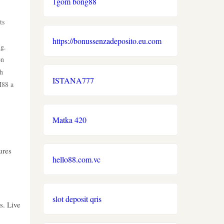
1gom bong88
ts
https://bonussenzadeposito.eu.com
ng.
on
th
ISTANA777
M88 a
Matka 420
ures
hello88.com.vc
slot deposit qris
s. Live