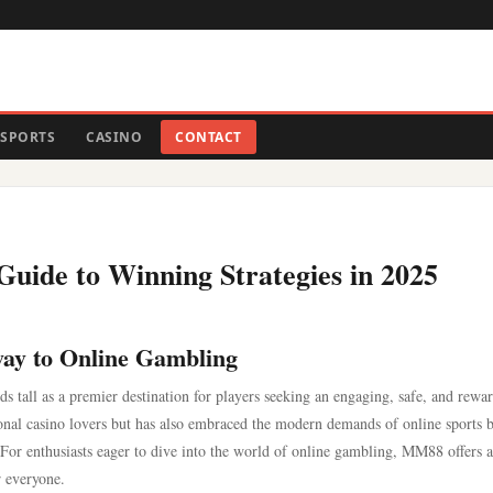
SPORTS
CASINO
CONTACT
uide to Winning Strategies in 2025
ay to Online Gambling
ds tall as a premier destination for players seeking an engaging, safe, and rewa
ional casino lovers but has also embraced the modern demands of online sports b
s. For enthusiasts eager to dive into the world of online gambling, MM88 offers a
r everyone.