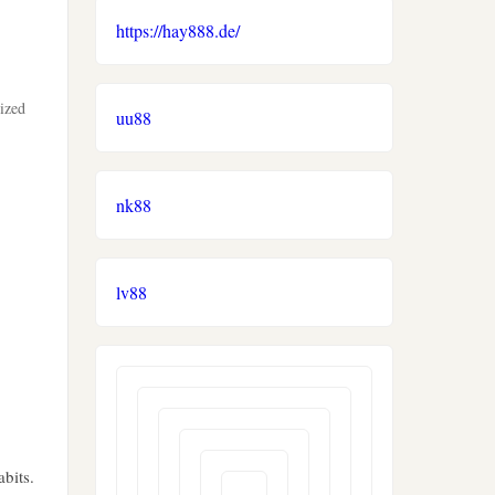
https://hay888.de/
lized
uu88
nk88
lv88
abits.