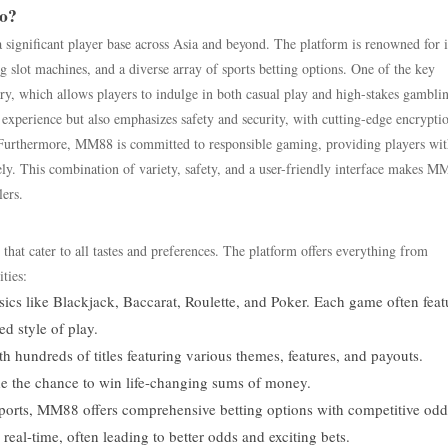
o?
significant player base across Asia and beyond. The platform is renowned for i
g slot machines, and a diverse array of sports betting options. One of the key
y, which allows players to indulge in both casual play and high-stakes gambli
xperience but also emphasizes safety and security, with cutting-edge encrypti
. Furthermore, MM88 is committed to responsible gaming, providing players wi
ely. This combination of variety, safety, and a user-friendly interface makes M
ers.
that cater to all tastes and preferences. The platform offers everything from
ties:
ics like Blackjack, Baccarat, Roulette, and Poker. Each game often feat
ed style of play.
h hundreds of titles featuring various themes, features, and payouts.
vide the chance to win life-changing sums of money.
sports, MM88 offers comprehensive betting options with competitive odd
 real-time, often leading to better odds and exciting bets.