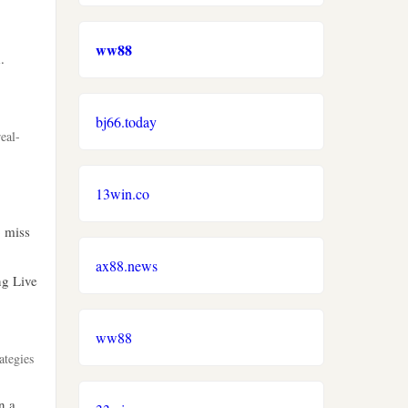
ww88
.
bj66.today
eal-
13win.co
o miss
ax88.news
ng Live
ww88
ategies
n a