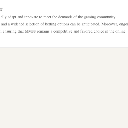
ar
ually adapt and innovate to meet the demands of the gaming community.
 and a widened selection of betting options can be anticipated. Moreover, ongo
ngs, ensuring that MM88 remains a competitive and favored choice in the online