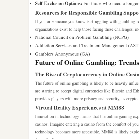
Self-Exclusion Options:
For those who need a longer b
Resources for Responsible Gambling Suppo
If you or someone you know is struggling with gambling-re
organizations exist to help those facing these challenges, i
National Council on Problem Gambling (NCPG)
Addiction Services and Treatment Management (AS
Gamblers Anonymous (GA)
Future of Online Gambling: Trends
The Rise of Cryptocurrency in Online Casi
The future of online gambling is likely to be heavily infl
are starting to accept digital currencies like Bitcoin and E
provides players with more privacy and security, as crypto 
Virtual Reality Experiences at MM88
Innovation in technology means that the online gaming exper
casinos. Imagine entering a casino from the comfort of yo
technology becomes more accessible, MM88 is likely explori