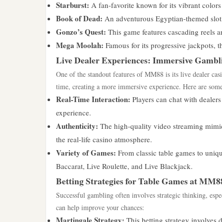
Starburst:
A fan-favorite known for its vibrant colors
Book of Dead:
An adventurous Egyptian-themed slot t
Gonzo’s Quest:
This game features cascading reels a
Mega Moolah:
Famous for its progressive jackpots, t
Live Dealer Experiences: Immersive Gambl
One of the standout features of MM88 is its live dealer cas
time, creating a more immersive experience. Here are some 
Real-Time Interaction:
Players can chat with dealers
experience.
Authenticity:
The high-quality video streaming mimics
the real-life casino atmosphere.
Variety of Games:
From classic table games to unique
Baccarat, Live Roulette, and Live Blackjack.
Betting Strategies for Table Games at MM8
Successful gambling often involves strategic thinking, esp
can help improve your chances:
Martingale Strategy:
This betting strategy involves d