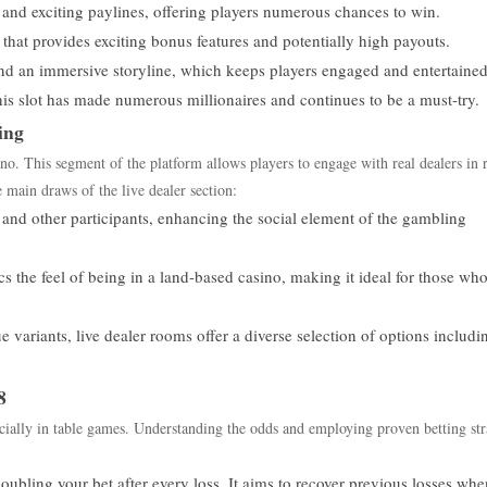
 and exciting paylines, offering players numerous chances to win.
hat provides exciting bonus features and potentially high payouts.
nd an immersive storyline, which keeps players engaged and entertained
his slot has made numerous millionaires and continues to be a must-try.
ing
ino. This segment of the platform allows players to engage with real dealers in r
main draws of the live dealer section:
 and other participants, enhancing the social element of the gambling
 the feel of being in a land-based casino, making it ideal for those wh
 variants, live dealer rooms offer a diverse selection of options includi
8
ecially in table games. Understanding the odds and employing proven betting str
oubling your bet after every loss. It aims to recover previous losses whe