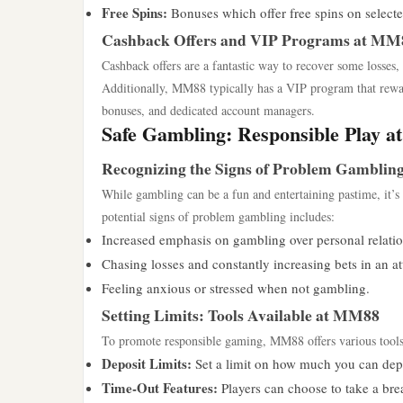
Free Spins:
Bonuses which offer free spins on selecte
Cashback Offers and VIP Programs at MM
Cashback offers are a fantastic way to recover some losses,
Additionally, MM88 typically has a VIP program that reward
bonuses, and dedicated account managers.
Safe Gambling: Responsible Play 
Recognizing the Signs of Problem Gamblin
While gambling can be a fun and entertaining pastime, it’s 
potential signs of problem gambling includes:
Increased emphasis on gambling over personal relation
Chasing losses and constantly increasing bets in an a
Feeling anxious or stressed when not gambling.
Setting Limits: Tools Available at MM88
To promote responsible gaming, MM88 offers various tools t
Deposit Limits:
Set a limit on how much you can depos
Time-Out Features:
Players can choose to take a brea