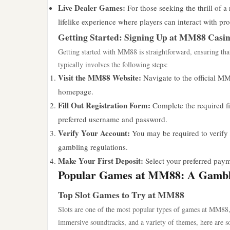
Live Dealer Games:
For those seeking the thrill of 
lifelike experience where players can interact with pro
Getting Started: Signing Up at MM88 Casi
Getting started with MM88 is straightforward, ensuring tha
typically involves the following steps:
Visit the MM88 Website:
Navigate to the official MM
homepage.
Fill Out Registration Form:
Complete the required fi
preferred username and password.
Verify Your Account:
You may be required to verify 
gambling regulations.
Make Your First Deposit:
Select your preferred paym
Popular Games at MM88: A Gamble
Top Slot Games to Try at MM88
Slots are one of the most popular types of games at MM88, 
immersive soundtracks, and a variety of themes, here are so