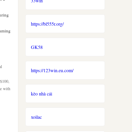
33win
uring
https://bl555r.org/
gaming
GK58
al
https://123win.eu.com/
 $100,
e with
kèo nhà cái
xoilac