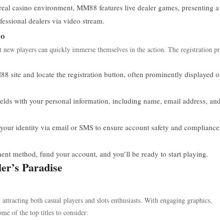
a real casino environment, MM88 features live dealer games, presenting a
fessional dealers via video stream.
no
t new players can quickly immerse themselves in the action. The registration p
88 site and locate the registration button, often prominently displayed o
elds with your personal information, including name, email address, an
your identity via email or SMS to ensure account safety and compliance
ent method, fund your account, and you’ll be ready to start playing.
r’s Paradise
attracting both casual players and slots enthusiasts. With engaging graphics,
me of the top titles to consider: