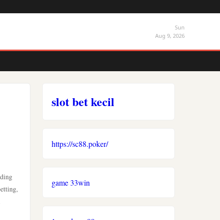
Sun
Aug 9, 2026
slot bet kecil
https://sc88.poker/
rding
game 33win
etting,