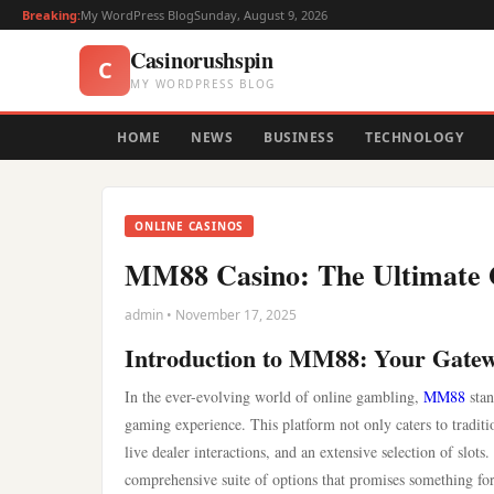
Breaking:
My WordPress Blog
Sunday, August 9, 2026
Casinorushspin
C
MY WORDPRESS BLOG
HOME
NEWS
BUSINESS
TECHNOLOGY
ONLINE CASINOS
MM88 Casino: The Ultimate G
admin • November 17, 2025
Introduction to MM88: Your Gatew
In the ever-evolving world of online gambling,
MM88
stan
gaming experience. This platform not only caters to tradit
live dealer interactions, and an extensive selection of slot
comprehensive suite of options that promises something fo