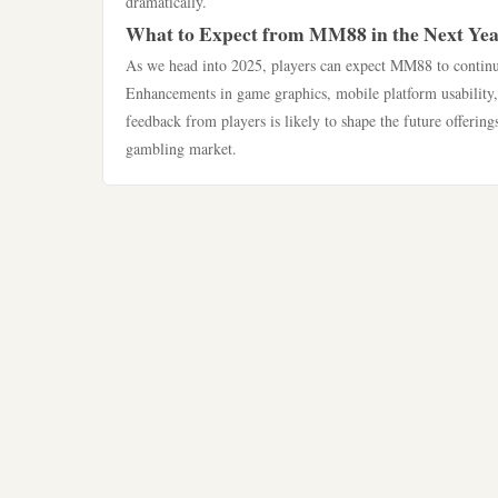
dramatically.
What to Expect from MM88 in the Next Ye
As we head into 2025, players can expect MM88 to contin
Enhancements in game graphics, mobile platform usability,
feedback from players is likely to shape the future offeri
gambling market.