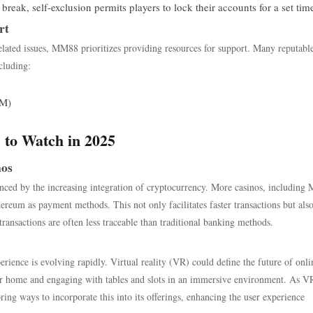
reak, self-exclusion permits players to lock their accounts for a set tim
rt
lated issues, MM88 prioritizes providing resources for support. Many reputabl
ncluding:
TM)
 to Watch in 2025
nos
uenced by the increasing integration of cryptocurrency. More casinos, includin
thereum as payment methods. This not only facilitates faster transactions but als
transactions are often less traceable than traditional banking methods.
ience is evolving rapidly. Virtual reality (VR) could define the future of onli
ur home and engaging with tables and slots in an immersive environment. As V
ng ways to incorporate this into its offerings, enhancing the user experience