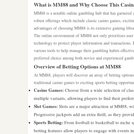
What is MM88 and Why Choose This Casin
MM88 is a notable online gambling hub that has garnered a 
robust offerings which include classic casino games, excitin
advantages of choosing MM88 is its extensive gaming librar
The online environment of MM88 not only prioritizes user e
technology to protect player information and transactions
various tools to help manage their gambling habits effectiv
preferred choice among both novice and experienced gambl
Overview of Betting Options at MM88
At MM88, players will discover an array of betting options 
traditional casino games to exciting sports betting opportuni
Casino Games:
Choose from a wide selection of class
multiple variants, allowing players to find their preferr
Slot Games:
Slots are a major attraction at MM88, wit
Progressive jackpots add an extra thrill, as they pro
Sports Betting:
From football to basketball to niche 
betting features allow players to engage with events in