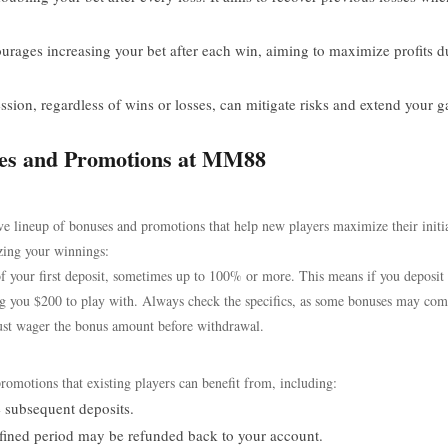
urages increasing your bet after each win, aiming to maximize profits d
sion, regardless of wins or losses, can mitigate risks and extend your 
es and Promotions at MM88
e lineup of bonuses and promotions that help new players maximize their initi
izing your winnings:
your first deposit, sometimes up to 100% or more. This means if you deposit
ng you $200 to play with. Always check the specifics, as some bonuses may com
ust wager the bonus amount before withdrawal.
motions that existing players can benefit from, including:
 subsequent deposits.
fined period may be refunded back to your account.