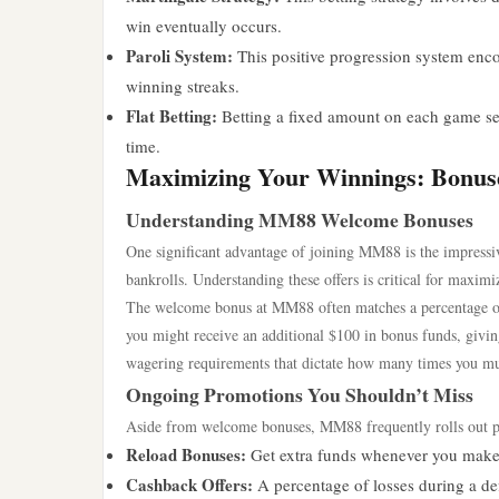
win eventually occurs.
Paroli System:
This positive progression system enco
winning streaks.
Flat Betting:
Betting a fixed amount on each game ses
time.
Maximizing Your Winnings: Bonus
Understanding MM88 Welcome Bonuses
One significant advantage of joining MM88 is the impressiv
bankrolls. Understanding these offers is critical for maxim
The welcome bonus at MM88 often matches a percentage of 
you might receive an additional $100 in bonus funds, givi
wagering requirements that dictate how many times you m
Ongoing Promotions You Shouldn’t Miss
Aside from welcome bonuses, MM88 frequently rolls out pro
Reload Bonuses:
Get extra funds whenever you make
Cashback Offers:
A percentage of losses during a de