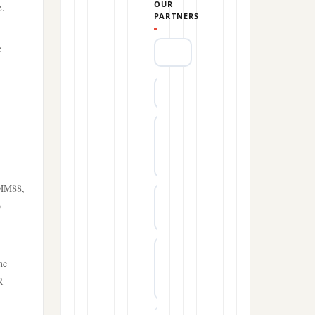
OUR
e.
PARTNERS
e
crickex
go8
chính
thức
g MM88,
789
o
win
go8
ne
chính
R
thức