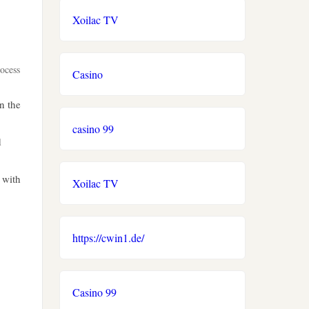
Xoilac TV
rocess
Casino
n the
casino 99
d
 with
Xoilac TV
https://cwin1.de/
Casino 99