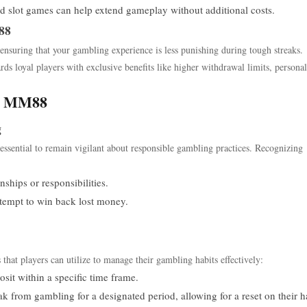
d slot games can help extend gameplay without additional costs.
88
 ensuring that your gambling experience is less punishing during tough streaks.
s loyal players with exclusive benefits like higher withdrawal limits, persona
at MM88
g
essential to remain vigilant about responsible gambling practices. Recognizing
ships or responsibilities.
ttempt to win back lost money.
hat players can utilize to manage their gambling habits effectively:
it within a specific time frame.
k from gambling for a designated period, allowing for a reset on their h