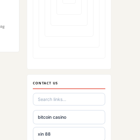
tg88
win
ing
https://okwin.blog/
trang
chủ
Kkwin
sg777.it.com
CONTACT US
789win
9
https://thienhabet.ru.com/
bitcoin casino
789win
xin 88
link