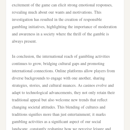
excitement of the game can elicit strong emotional responses,
revealing much about our wants and motivations. This
investigation has resulted in the creation of responsible
gambling initiatives, highlighting the importance of moderation
and awareness in a society where the thrill of the gamble is
always present.
In conclusion, the international reach of gambling activities
continues to grow, bridging cultural gaps and promoting
international connections. Online platforms allow players from
diverse backgrounds to engage with one another, sharing
strategies, stories, and cultural nuances. As casinos evolve and
adapt to technological advancements, they not only retain their
traditional appeal but also welcome new trends that reflect
changing societal attitudes. This blending of cultures and
traditions signifies more than just entertainment; it marks
gambling activities as a significant aspect of our social
landscape, constantly reshaping how we perceive leisure and