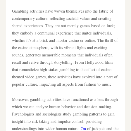
Gambling activities have woven themselves into the fabric of
contemporary culture, reflecting societal values and creating
shared experiences. They are not merely games based on luck;
they embody a communal experience that unites individuals,
whether it’s at a brick-and-mortar casino or online. The thrill of
the casino atmosphere, with its vibrant lights and exciting
sounds, generates memorable moments that individuals often
recall and relive through storytelling. From Hollywood films
that romanticize high-stakes gambling to the effect of casino-
themed video games, these activities have evolved into a part of
popular culture, impacting all aspects from fashion to music.
Moreover, gambling activities have functioned as a lens through
which we can analyze human behavior and decision-making.
Psychologists and sociologists study gambling patterns to gain
insight into risk-taking and impulse control, providing
understandings into wider human nature.
7m
of jackpots and the