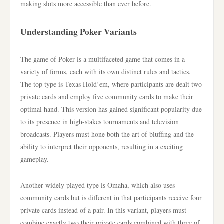
making slots more accessible than ever before.
Understanding Poker Variants
The game of Poker is a multifaceted game that comes in a
variety of forms, each with its own distinct rules and tactics.
The top type is Texas Hold’em, where participants are dealt two
private cards and employ five community cards to make their
optimal hand. This version has gained significant popularity due
to its presence in high-stakes tournaments and television
broadcasts. Players must hone both the art of bluffing and the
ability to interpret their opponents, resulting in a exciting
gameplay.
Another widely played type is Omaha, which also uses
community cards but is different in that participants receive four
private cards instead of a pair. In this variant, players must
combine exactly two their private cards combined with three of