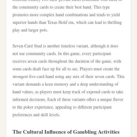
the community cards to create their best hand. This type
promotes more complex hand combinations and tends to yield
superior hands than Texas Hold’em, which can lead to thrilling
play and larger pots.
Seven-Card Stud is another timeless variant, although it does
not use community cards. In this game, every participant
receives seven cards throughout the duration of the game, with
some cards dealt face up for all to see. Players must create the
strongest five-card hand using any mix of their seven cards. This
variant demands a keen memory and a deep understanding of
hand values, as players must keep track of exposed cards to take
informed decisions. Each of these variants offers a unique flavor
to the poker experience, appealing to different participant
preferences and skill levels.
The Cultural Influence of Gambling Activities