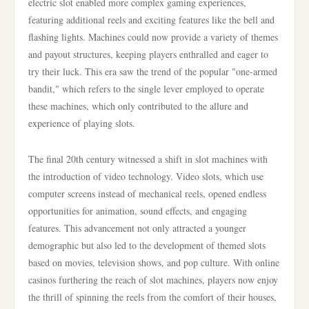
electric slot enabled more complex gaming experiences,
featuring additional reels and exciting features like the bell and
flashing lights. Machines could now provide a variety of themes
and payout structures, keeping players enthralled and eager to
try their luck. This era saw the trend of the popular "one-armed
bandit," which refers to the single lever employed to operate
these machines, which only contributed to the allure and
experience of playing slots.
The final 20th century witnessed a shift in slot machines with
the introduction of video technology. Video slots, which use
computer screens instead of mechanical reels, opened endless
opportunities for animation, sound effects, and engaging
features. This advancement not only attracted a younger
demographic but also led to the development of themed slots
based on movies, television shows, and pop culture. With online
casinos furthering the reach of slot machines, players now enjoy
the thrill of spinning the reels from the comfort of their houses,