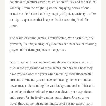
countless of gamblers with the seduction of luck and the rush of
winning. From the bright lights and engaging noises of one-
armed bandits to the tactical gameplay of poker, each style offers
a unique experience that keeps enthusiasts coming back for
more.
The realm of casino games is multifaceted, with each category
providing its unique array of guidelines and nuances, enthralling
players of all demographics and expertise.
As we explore this adventure through casino classics, we will
discuss the progression of these games, emphasizing how they
have evolved over the years while retaining their fundamental
attraction. Whether you are a experienced gambler or a novel
newcomer, understanding the vast background and multifaceted
gameplay of these beloved games can elevate your experience
and respect for the lively gaming atmosphere. Join us as we
travel through the intriguing landscape of casino games, from