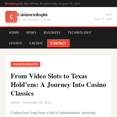
Breaking:
My WordPress Blog
Monday, August 10, 2026
Casinorushspin
Mon
C
Aug 10, 2026
MY WORDPRESS BLOG
HOME
NEWS
BUSINESS
TECHNOLOGY
SPORTS
CASINO
CONTACT
UNCATEGORIZED
From Video Slots to Texas
Hold’em: A Journey Into Casino
Classics
admin • December 26, 2025
Casinos have long been a hub of entertainment, attracting