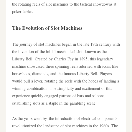
the rotating reels of slot machines to the tactical showdowns at
poker tables.
The Evolution of Slot Machines
The journey of slot machines began in the late 19th century with
the invention of the initial mechanical slot, known as the
Liberty Bell. Created by Charles Fey in 1895, this legendary
machine showcased three spinning reels adorned with icons like
horseshoes, diamonds, and the famous Liberty Bell. Players
would pull a lever, rotating the reels with the hopes of landing a
winning combination. The simplicity and excitement of this
experience quickly engaged patrons of bars and saloons,
establishing slots as a staple in the gambling scene.
As the years went by, the introduction of electrical components
revolutionized the landscape of slot machines in the 1960s. The