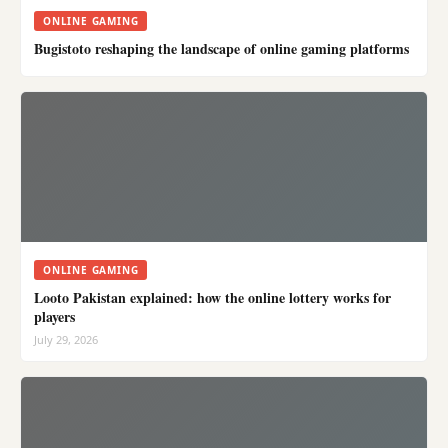
ONLINE GAMING
Bugistoto reshaping the landscape of online gaming platforms
ONLINE GAMING
Looto Pakistan explained: how the online lottery works for
players
July 29, 2026