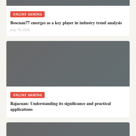
ONLINE GAMING
Boscuan77 emerges as a key player in industry trend analysis
July 18, 2026
ONLINE GAMING
Rajacuan: Understanding its significance and practical
applications