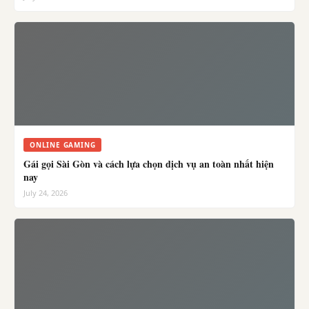
ONLINE GAMING
Gái gọi Sài Gòn và cách lựa chọn dịch vụ an toàn nhất hiện
nay
July 24, 2026