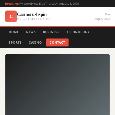
Breaking:
My WordPress Blog
Thursday, August 6, 2026
Casinorushspin
Thu
C
Aug 6, 2026
MY WORDPRESS BLOG
HOME
NEWS
BUSINESS
TECHNOLOGY
SPORTS
CASINO
CONTACT