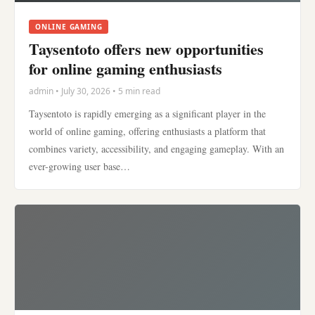
ONLINE GAMING
Taysentoto offers new opportunities
for online gaming enthusiasts
admin • July 30, 2026 • 5 min read
Taysentoto is rapidly emerging as a significant player in the
world of online gaming, offering enthusiasts a platform that
combines variety, accessibility, and engaging gameplay. With an
ever-growing user base…