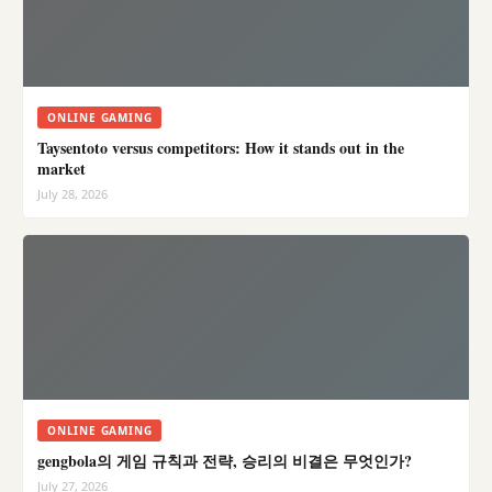
ONLINE GAMING
Taysentoto versus competitors: How it stands out in the
market
July 28, 2026
ONLINE GAMING
gengbola의 게임 규칙과 전략, 승리의 비결은 무엇인가?
July 27, 2026